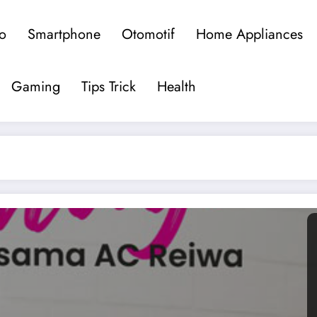
o
Smartphone
Otomotif
Home Appliances
om
rkini
Gaming
Tips Trick
Health