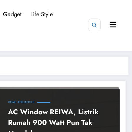
Gadget
Life Style
HOME APPLIANCES
AC Window REIWA, Listrik
Rumah 900 Watt Pun Tak