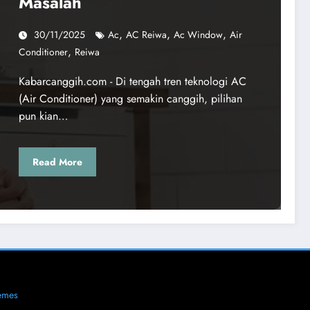
Masalah
,
,
,
30/11/2025
Ac
AC Reiwa
Ac Window
Air
,
Conditioner
Reiwa
Kabarcanggih.com - Di tengah tren teknologi AC
(Air Conditioner) yang semakin canggih, pilihan
pun kian…
Read More
emes