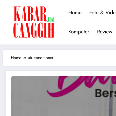
Skip
to
Home
Foto & Vide
content
Kabarcanggih.c
Kabar Teknologi dan Inovasi Te
Komputer
Review
Home
air conditioner