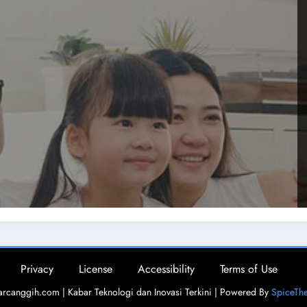
Privacy
License
Accessibility
Terms of Use
rcanggih.com | Kabar Teknologi dan Inovasi Terkini | Powered By
SpiceTh